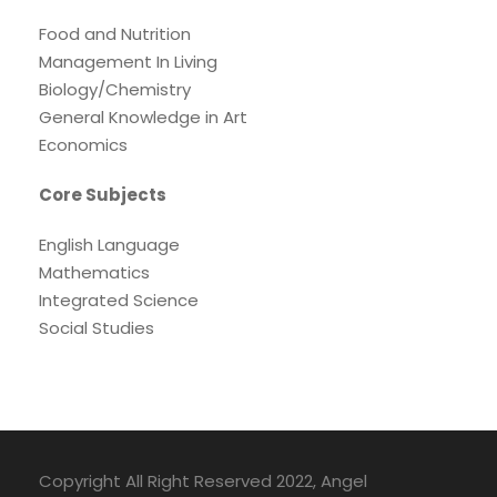
Food and Nutrition
Management In Living
Biology/Chemistry
General Knowledge in Art
Economics
Core Subjects
English Language
Mathematics
Integrated Science
Social Studies
Copyright All Right Reserved 2022, Angel