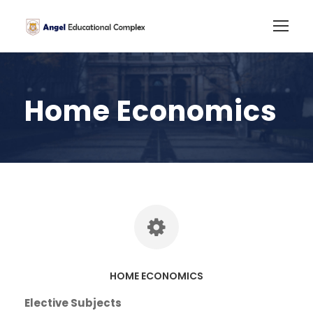
Home Economics
HOME ECONOMICS
Elective Subjects