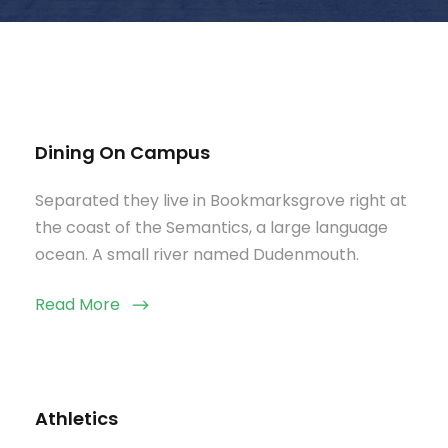
Dining On Campus
Separated they live in Bookmarksgrove right at
the coast of the Semantics, a large language
ocean. A small river named Dudenmouth.
Read More
Athletics