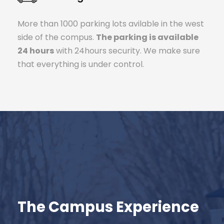
More than 1000 parking lots avilable in the west
side of the compus.
The parking is available
24 hours
with 24hours security. We make sure
that everything is under control.
The Campus Experience