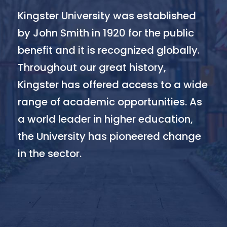
Kingster University was established
by John Smith in 1920 for the public
benefit and it is recognized globally.
Throughout our great history,
Kingster has offered access to a wide
range of academic opportunities. As
a world leader in higher education,
the University has pioneered change
in the sector.