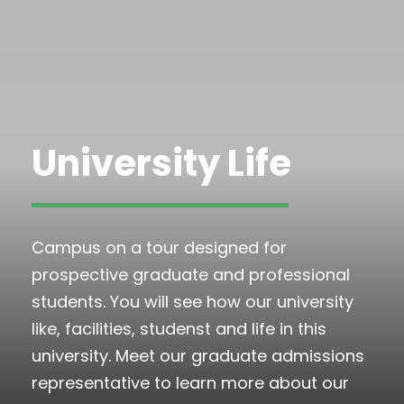
University Life
Campus on a tour designed for
prospective graduate and professional
students. You will see how our university
like, facilities, studenst and life in this
university. Meet our graduate admissions
representative to learn more about our