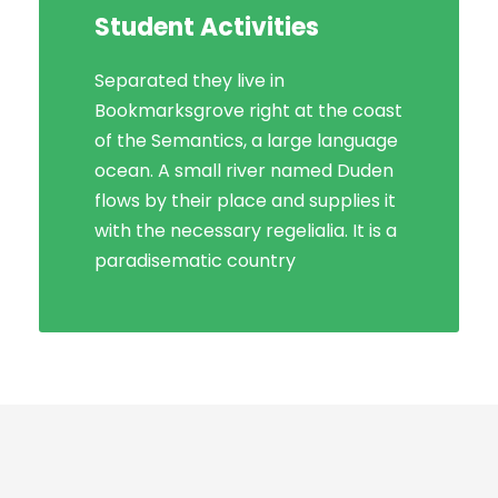
Student Activities
Social Life
Separated they live in
Bookmarksgrove right at the coast
Bookmarksgrove right at the coast
of the Semantics, a large language
of the Semantics, a large language
ocean. A small river named Duden
ocean. A small river named Duden
flows by their place and supplies it
flows by their place and supplies it
with the necessary regelialia. It is a
with the necessary regelialia. It is a
paradisematic country, in which
paradisematic country
roasted parts.