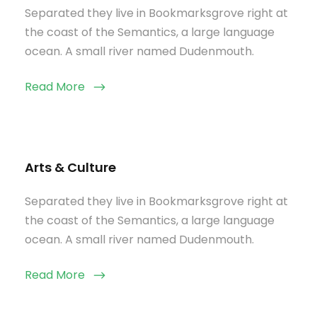
Separated they live in Bookmarksgrove right at
the coast of the Semantics, a large language
ocean. A small river named Dudenmouth.
Read More
Arts & Culture
Separated they live in Bookmarksgrove right at
the coast of the Semantics, a large language
ocean. A small river named Dudenmouth.
Read More