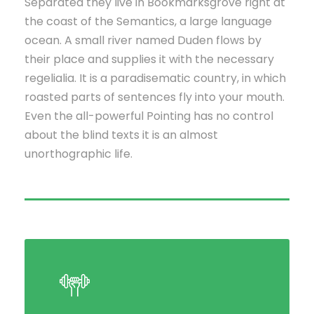
Separated they live in Bookmarksgrove right at
the coast of the Semantics, a large language
ocean. A small river named Duden flows by
their place and supplies it with the necessary
regelialia. It is a paradisematic country, in which
roasted parts of sentences fly into your mouth.
Even the all-powerful Pointing has no control
about the blind texts it is an almost
unorthographic life.