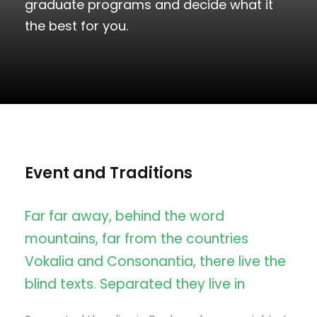
graduate programs and decide what it
the best for you.
Event and Traditions
Far far away, behind the word
mountains, far from the countries
Vokalia and Consonantia, there live the
blind texts. Separated they live in