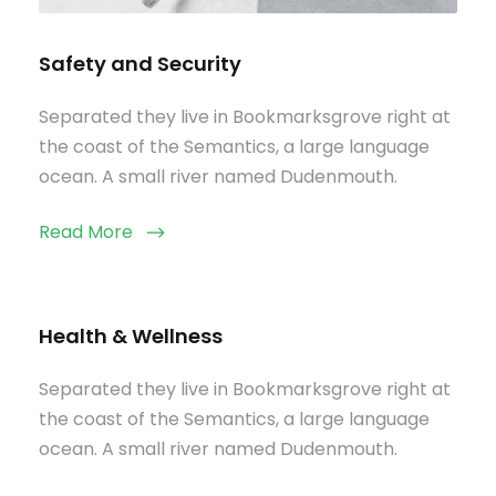
Safety and Security
Separated they live in Bookmarksgrove right at
the coast of the Semantics, a large language
ocean. A small river named Dudenmouth.
Read More
Health & Wellness
Separated they live in Bookmarksgrove right at
the coast of the Semantics, a large language
ocean. A small river named Dudenmouth.