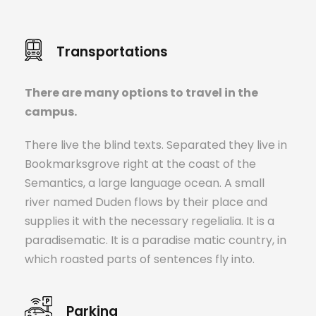
Transportations
There are many options to travel in the
campus.
There live the blind texts. Separated they live in
Bookmarksgrove right at the coast of the
Semantics, a large language ocean. A small
river named Duden flows by their place and
supplies it with the necessary regelialia. It is a
paradisematic. It is a paradise matic country, in
which roasted parts of sentences fly into.
Parking