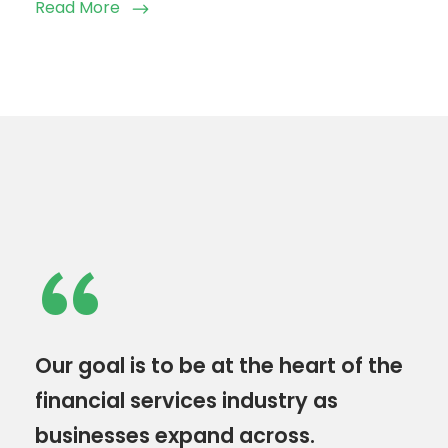
Read More
“
Our goal is to be at the heart of the
financial services industry as
businesses expand across.