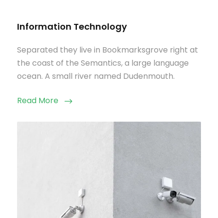
Information Technology
Separated they live in Bookmarksgrove right at
the coast of the Semantics, a large language
ocean. A small river named Dudenmouth.
Read More